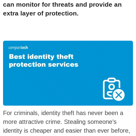
can monitor for threats and provide an
extra layer of protection.
For criminals, identity theft has never been a
more attractive crime. Stealing someone’s
identity is cheaper and easier than ever before,