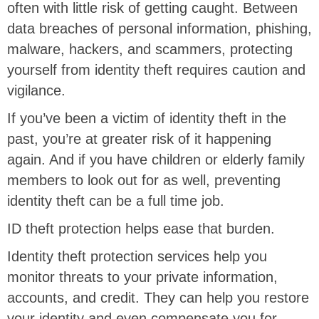
often with little risk of getting caught. Between
data breaches of personal information, phishing,
malware, hackers, and scammers, protecting
yourself from identity theft requires caution and
vigilance.
If you’ve been a victim of identity theft in the
past, you’re at greater risk of it happening
again. And if you have children or elderly family
members to look out for as well, preventing
identity theft can be a full time job.
ID theft protection helps ease that burden.
Identity theft protection services help you
monitor threats to your private information,
accounts, and credit. They can help you restore
your identity and even compensate you for