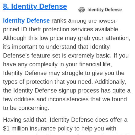
8. Identity Defense
Identity Defense
ranks among the lowest-
priced ID theft protection services available.
Although this low price may grab your attention,
it’s important to understand that Identity
Defense’s feature set is extremely basic. If you
have any complexity in your financial life,
Identity Defense may struggle to give you the
types of protection that you need. Additionally,
the Identity Defense signup process has quite a
few oddities and inconsistencies that we found
to be concerning.
Having said that, Identity Defense does offer a
$1 million insurance policy to help you with