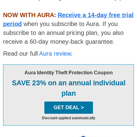
NOW WITH AURA:
Receive a 14-day free trial
period
when you subscribe to Aura. If you
subscribe to an annual pricing plan, you also
receive a 60-day money-back guarantee.
Read our full
Aura review
.
Aura Identity Theft Protection Coupon
SAVE 23% on an annual individual
plan
GET DEAL >
Discount applied automatically