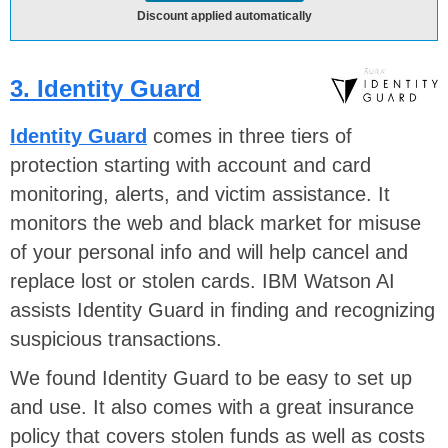
Discount applied automatically
3. Identity Guard
Identity Guard
comes in three tiers of
protection starting with account and card
monitoring, alerts, and victim assistance. It
monitors the web and black market for misuse
of your personal info and will help cancel and
replace lost or stolen cards. IBM Watson AI
assists Identity Guard in finding and recognizing
suspicious transactions.
We found Identity Guard to be easy to set up
and use. It also comes with a great insurance
policy that covers stolen funds as well as costs