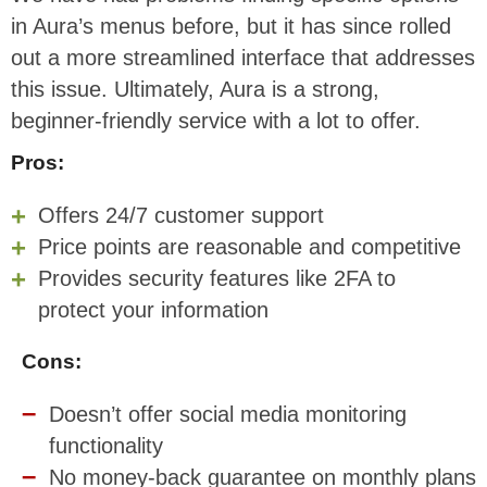
in Aura’s menus before, but it has since rolled
out a more streamlined interface that addresses
this issue. Ultimately, Aura is a strong,
beginner-friendly service with a lot to offer.
Pros:
Offers 24/7 customer support
Price points are reasonable and competitive
Provides security features like 2FA to
protect your information
Cons:
Doesn’t offer social media monitoring
functionality
No money-back guarantee on monthly plans