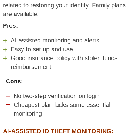
related to restoring your identity. Family plans
are available.
Pros:
AI-assisted monitoring and alerts
Easy to set up and use
Good insurance policy with stolen funds
reimbursement
Cons:
No two-step verification on login
Cheapest plan lacks some essential
monitoring
AI-ASSISTED ID THEFT MONITORING: