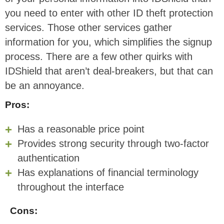
you need to enter with other ID theft protection
services. Those other services gather
information for you, which simplifies the signup
process. There are a few other quirks with
IDShield that aren’t deal-breakers, but that can
be an annoyance.
Pros:
Has a reasonable price point
Provides strong security through two-factor
authentication
Has explanations of financial terminology
throughout the interface
Cons: