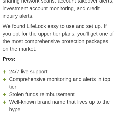
sharing network scans, account takeover alerts,
investment account monitoring, and credit
inquiry alerts.
We found LifeLock easy to use and set up. If
you opt for the upper tier plans, you’ll get one of
the most comprehensive protection packages
on the market.
Pros:
24/7 live support
Comprehensive monitoring and alerts in top
tier
Stolen funds reimbursement
Well-known brand name that lives up to the
hype