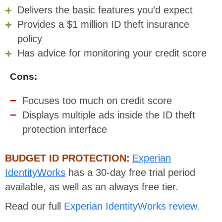
Delivers the basic features you’d expect
Provides a $1 million ID theft insurance
policy
Has advice for monitoring your credit score
Cons:
Focuses too much on credit score
Displays multiple ads inside the ID theft
protection interface
BUDGET ID PROTECTION:
Experian
IdentityWorks
has a 30-day free trial period
available, as well as an always free tier.
Read our full
Experian IdentityWorks review
.