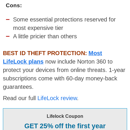
Cons:
Some essential protections reserved for
most expensive tier
A little pricier than others
BEST ID THEFT PROTECTION:
Most
LifeLock plans
now include Norton 360 to
protect your devices from online threats. 1-year
subscriptions come with 60-day money-back
guarantees.
Read our full
LifeLock review
.
Lifelock Coupon
GET 25% off the first year