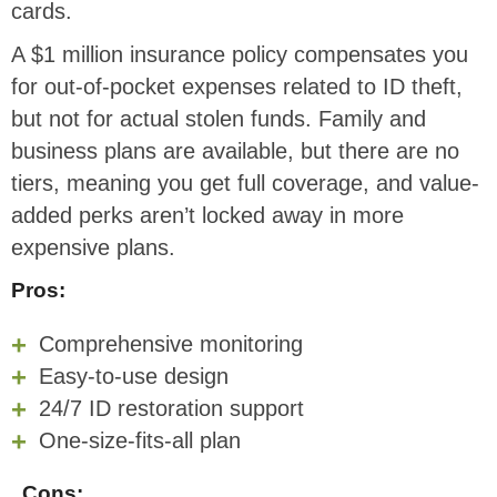
cards.
A $1 million insurance policy compensates you
for out-of-pocket expenses related to ID theft,
but not for actual stolen funds. Family and
business plans are available, but there are no
tiers, meaning you get full coverage, and value-
added perks aren’t locked away in more
expensive plans.
Pros:
Comprehensive monitoring
Easy-to-use design
24/7 ID restoration support
One-size-fits-all plan
Cons: