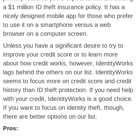
a $1 million ID theft insurance policy. It has a
nicely designed mobile app for those who prefer
to use it on a smartphone versus a web
browser on a computer screen.
Unless you have a significant desire to try to
improve your credit score or to learn more
about how credit works, however, IdentityWorks
lags behind the others on our list. IdentityWorks
seems to focus more on credit score and credit
history than ID theft protection. If you need help
with your credit, IdentityWorks is a good choice.
If you want to focus on identity theft, though,
there are better options on our list.
Pros: