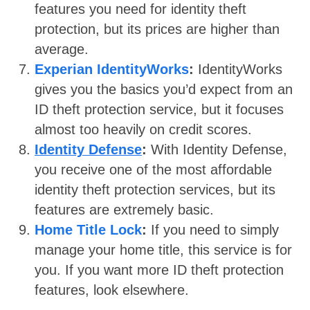
features you need for identity theft
protection, but its prices are higher than
average.
Experian IdentityWorks
:
IdentityWorks
gives you the basics you’d expect from an
ID theft protection service, but it focuses
almost too heavily on credit scores.
Identity Defense
:
With Identity Defense,
you receive one of the most affordable
identity theft protection services, but its
features are extremely basic.
Home Title Lock
:
If you need to simply
manage your home title, this service is for
you. If you want more ID theft protection
features, look elsewhere.