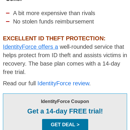
A bit more expensive than rivals
No stolen funds reimbursement
EXCELLENT ID THEFT PROTECTION:
IdentityForce offers a
well-rounded service that
helps protect from ID theft and assists victims in
recovery. The base plan comes with a 14-day
free trial.
Read our full
IdentityForce review
.
IdentityForce Coupon
Get a 14-day FREE trial!
GET DEAL >