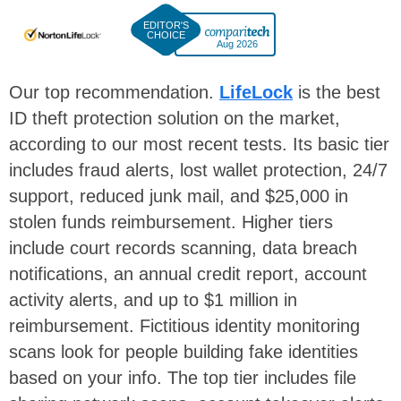
Aug 2026
Our top recommendation.
LifeLock
is the best
ID theft protection solution on the market,
according to our most recent tests. Its basic tier
includes fraud alerts, lost wallet protection, 24/7
support, reduced junk mail, and $25,000 in
stolen funds reimbursement. Higher tiers
include court records scanning, data breach
notifications, an annual credit report, account
activity alerts, and up to $1 million in
reimbursement. Fictitious identity monitoring
scans look for people building fake identities
based on your info. The top tier includes file