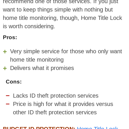
recommend one of those services. If you just
want to keep things simple with nothing but
home title monitoring, though, Home Title Lock
is worth considering.
Pros:
Very simple service for those who only want
home title monitoring
Delivers what it promises
Cons:
Lacks ID theft protection services
Price is high for what it provides versus
other ID theft protection services