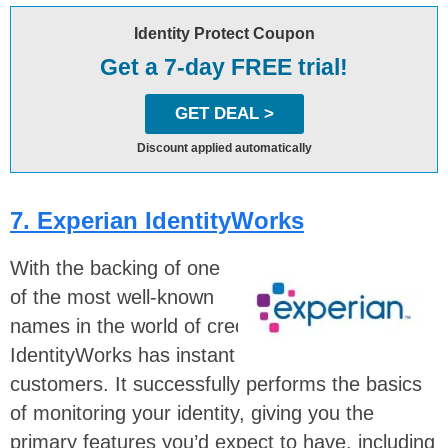
Identity Protect Coupon
Get a 7-day FREE trial!
GET DEAL >
Discount applied automatically
7. Experian IdentityWorks
With the backing of one
of the most well-known
names in the world of credit —
Experian
—
IdentityWorks has instant trust among potential
customers. It successfully performs the basics
of monitoring your identity, giving you the
primary features you’d expect to have, including