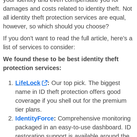
damages and costs related to identity theft. Not
all identity theft protection services are equal,
however, so which should you choose?
If you don’t want to read the full article, here’s a
list of services to consider:
We found these to be best identity theft
protection services:
LifeLock
:
Our top pick. The biggest
name in ID theft protection offers good
coverage if you shell out for the premium
tier plans.
IdentityForce
:
Comprehensive monitoring
packaged in an easy-to-use dashboard. ID
restoration support is available around the