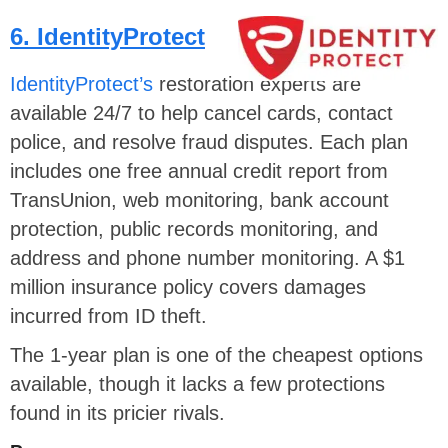
6. IdentityProtect
IdentityProtect’s
restoration experts are
available 24/7 to help cancel cards, contact
police, and resolve fraud disputes. Each plan
includes one free annual credit report from
TransUnion, web monitoring, bank account
protection, public records monitoring, and
address and phone number monitoring. A $1
million insurance policy covers damages
incurred from ID theft.
The 1-year plan is one of the cheapest options
available, though it lacks a few protections
found in its pricier rivals.