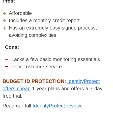
Pros:
Affordable
Includes a monthly credit report
Has an extremely easy signup process,
avoiding complexities
Cons:
Lacks a few basic monitoring essentials
Poor customer service
BUDGET ID PROTECTION:
IdentityProtect
offers cheap
1-year plans and offers a 7-day
free trial.
Read our full
IdentityProtect review
.