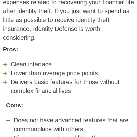
expenses related to recovering your financial life
after identity theft. If you just want to spend as
little as possible to receive identity theft
insurance, Identity Defense is worth
considering.
Pros:
Clean interface
Lower than average price points
Delivers basic features for those without
complex financial lives
Cons:
Does not have advanced features that are
commonplace with others