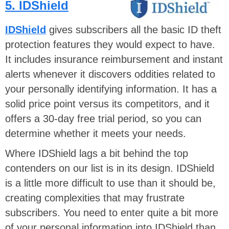
5. IDShield
IDShield
gives subscribers all the basic ID theft
protection features they would expect to have.
It includes insurance reimbursement and instant
alerts whenever it discovers oddities related to
your personally identifying information. It has a
solid price point versus its competitors, and it
offers a 30-day free trial period, so you can
determine whether it meets your needs.
Where IDShield lags a bit behind the top
contenders on our list is in its design. IDShield
is a little more difficult to use than it should be,
creating complexities that may frustrate
subscribers. You need to enter quite a bit more
of your personal information into IDShield than