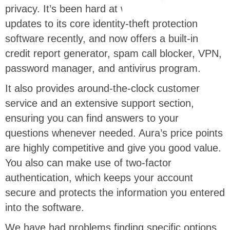
privacy. It’s been hard at work rolling out
updates to its core identity-theft protection
software recently, and now offers a built-in
credit report generator, spam call blocker, VPN,
password manager, and antivirus program.
It also provides around-the-clock customer
service and an extensive support section,
ensuring you can find answers to your
questions whenever needed. Aura’s price points
are highly competitive and give you good value.
You also can make use of two-factor
authentication, which keeps your account
secure and protects the information you entered
into the software.
We have had problems finding specific options