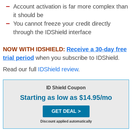
Account activation is far more complex than
it should be
You cannot freeze your credit directly
through the IDShield interface
NOW WITH IDSHIELD:
Receive a 30-day free
trial period
when you subscribe to IDShield.
Read our full
IDShield review
.
ID Shield Coupon
Starting as low as $14.95/mo
GET DEAL >
Discount applied automatically