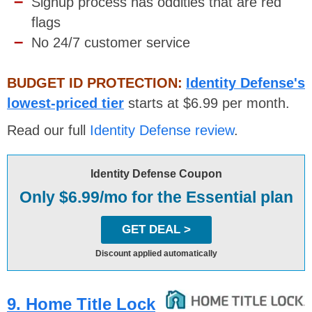
Signup process has oddities that are red
flags
No 24/7 customer service
BUDGET ID PROTECTION:
Identity Defense's
lowest-priced tier
starts at $6.99 per month.
Read our full
Identity Defense review
.
Identity Defense Coupon
Only $6.99/mo for the Essential plan
GET DEAL >
Discount applied automatically
9. Home Title Lock