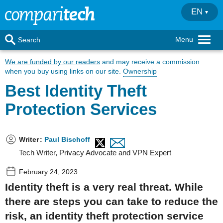
EN
Menu
Search
We are funded by our readers
and may receive a commission
when you buy using links on our site.
Ownership
Best Identity Theft
Protection Services
Writer
:
Paul Bischoff
Tech Writer, Privacy Advocate and VPN Expert
February 24, 2023
Identity theft is a very real threat. While
there are steps you can take to reduce the
risk, an identity theft protection service