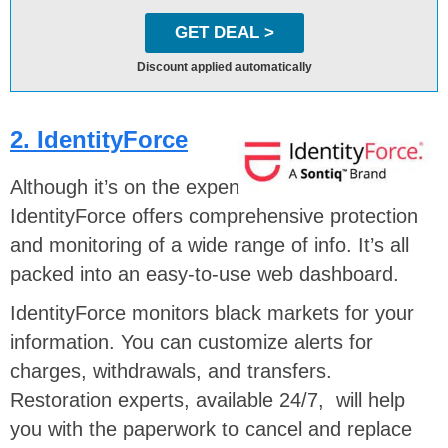
GET DEAL >
Discount applied automatically
2. IdentityForce
Although it’s on the expensive side,
IdentityForce offers comprehensive protection
and monitoring of a wide range of info. It’s all
packed into an easy-to-use web dashboard.
IdentityForce monitors black markets for your
information. You can customize alerts for
charges, withdrawals, and transfers.
Restoration experts, available 24/7, will help
you with the paperwork to cancel and replace