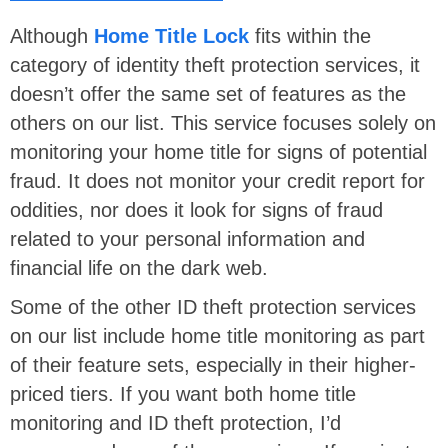
Although
Home Title Lock
fits within the
category of identity theft protection services, it
doesn’t offer the same set of features as the
others on our list. This service focuses solely on
monitoring your home title for signs of potential
fraud. It does not monitor your credit report for
oddities, nor does it look for signs of fraud
related to your personal information and
financial life on the dark web.
Some of the other ID theft protection services
on our list include home title monitoring as part
of their feature sets, especially in their higher-
priced tiers. If you want both home title
monitoring and ID theft protection, I’d