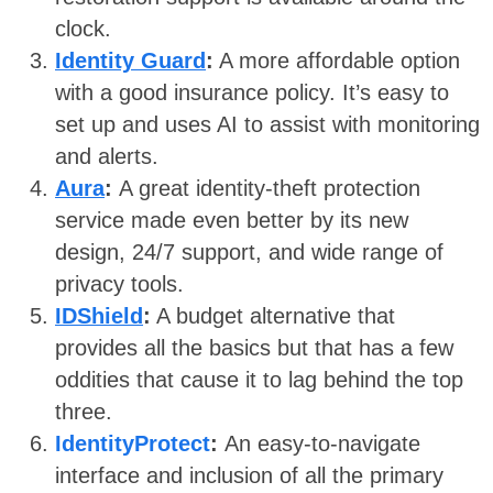
clock.
Identity Guard
:
A more affordable option
with a good insurance policy. It’s easy to
set up and uses AI to assist with monitoring
and alerts.
Aura
:
A great identity-theft protection
service made even better by its new
design, 24/7 support, and wide range of
privacy tools.
IDShield
:
A budget alternative that
provides all the basics but that has a few
oddities that cause it to lag behind the top
three.
IdentityProtect
:
An easy-to-navigate
interface and inclusion of all the primary