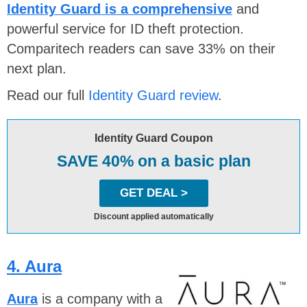
Identity Guard is a comprehensive
and
powerful service for ID theft protection.
Comparitech readers can save 33% on their
next plan.
Read our full
Identity Guard review
.
Identity Guard Coupon
SAVE 40% on a basic plan
GET DEAL >
Discount applied automatically
4. Aura
Aura
is a company with a strong reputation on