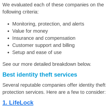
We evaluated each of these companies on the
following criteria:
Monitoring, protection, and alerts
Value for money
Insurance and compensation
Customer support and billing
Setup and ease of use
See our more detailed breakdown below.
Best identity theft services
Several reputable companies offer identity theft
protection services. Here are a few to consider:
1. LifeLock